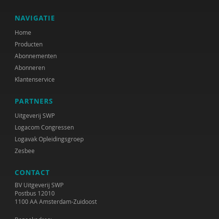
NAVIGATIE
Home
Producten
Abonnementen
Abonneren
Klantenservice
PARTNERS
Uitgeverij SWP
Logacom Congressen
Logavak Opleidingsgroep
Zesbee
CONTACT
BV Uitgeverij SWP
Postbus 12010
1100 AA Amsterdam-Zuidoost