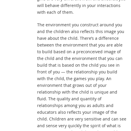
will behave differently in your interactions
with each of them.
The environment you construct around you
and the children also reflects this image you
have about the child. There’s a difference
between the environment that you are able
to build based on a preconceived image of
the child and the environment that you can
build that is based on the child you see in
front of you — the relationship you build
with the child, the games you play. An
environment that grows out of your
relationship with the child is unique and
fluid. The quality and quantity of
relationships among you as adults and
educators also reflects your image of the
child. Children are very sensitive and can see
and sense very quickly the spirit of what is