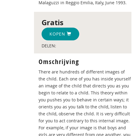
Malaguzzi in Reggio Emilia, Italy, June 1993.
Gratis
KOPEN
DELEN:
Omschrijving
There are hundreds of different images of
the child. Each one of you has inside yourself
an image of the child that directs you as you
begin to relate to a child. This theory within
you pushes you to behave in certain ways; it
orients you as you talk to the child, listen to
the child, observe the child. It is very difficult
for you to act contrary to this internal image.
For example, if your image is that boys and
girls are very different from one another, you