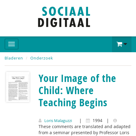
Bladeren
Onderzoek
Your Image of the
Child: Where
Teaching Begins
|
1994
|
Loris Malaguzzi
These comments are translated and adapted
from a seminar presented by Professor Loris