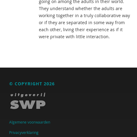
going on among the adults in their world.
They understand whether the adults are
working together in a truly collaborative way
or if they are separated in some way from
each other, living their experience as if it
were private with little interaction.
© COPYRIGHT 2026
Algemene voorwaarden
Privacyverklaring